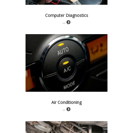
Computer Diagnostics
...
Air Conditioning
...