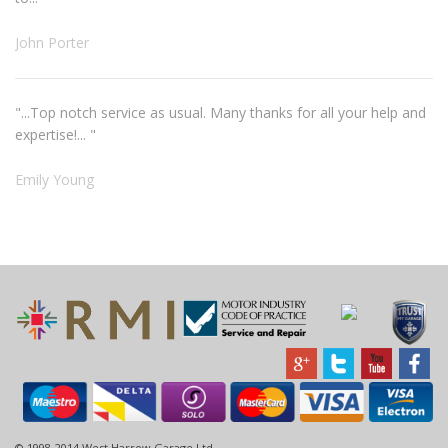
John Porter
"...Top notch service as usual. Many thanks for all your help and
expertise!... "
Emily Young
© 1998-2014 West Harrow Garage Ltd.