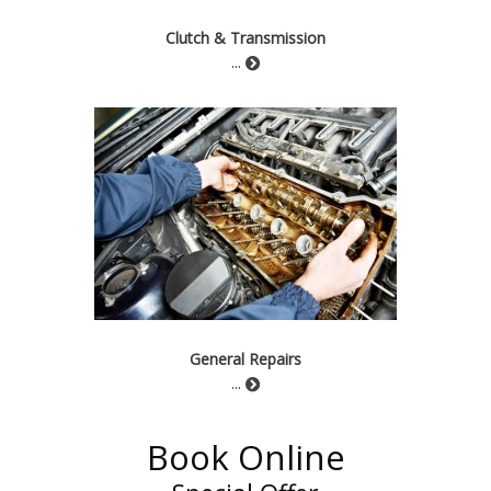
Clutch & Transmission
...
General Repairs
...
Book Online