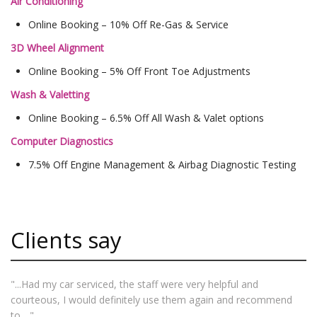
Air Conditioning
Online Booking – 10% Off Re-Gas & Service
3D Wheel Alignment
Online Booking – 5% Off Front Toe Adjustments
Wash & Valetting
Online Booking – 6.5% Off All Wash & Valet options
Computer Diagnostics
7.5% Off Engine Management & Airbag Diagnostic Testing
Clients say
"...Had my car serviced, the staff were very helpful and
courteous, I would definitely use them again and recommend
to... "