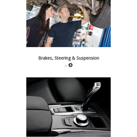
Brakes, Steering & Suspension
...