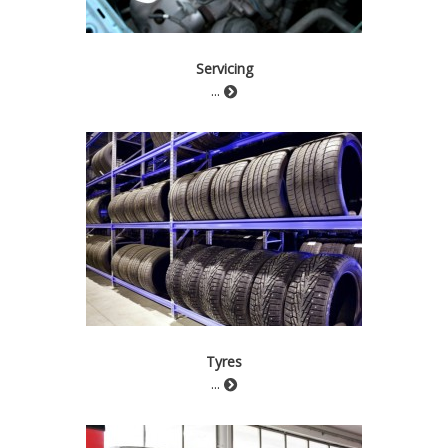
Servicing
...
Tyres
...