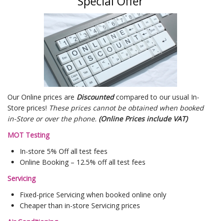
Special Offer
Our Online prices are
Discounted
compared to our usual In-
Store prices!
These prices cannot be obtained when booked
in-Store or over the phone.
(Online Prices include VAT)
MOT Testing
In-store 5% Off all test fees
Online Booking – 12.5% off all test fees
Servicing
Fixed-price Servicing when booked online only
Cheaper than in-store Servicing prices