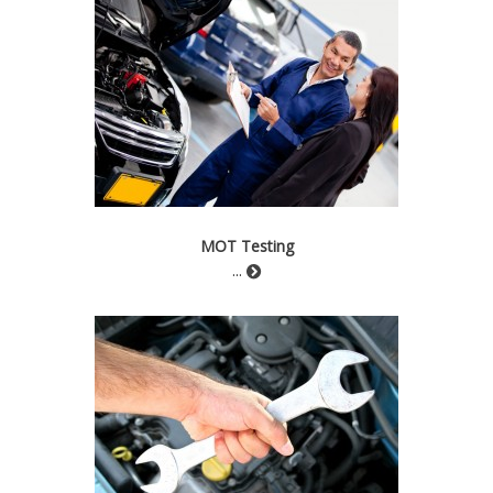
MOT Testing
...