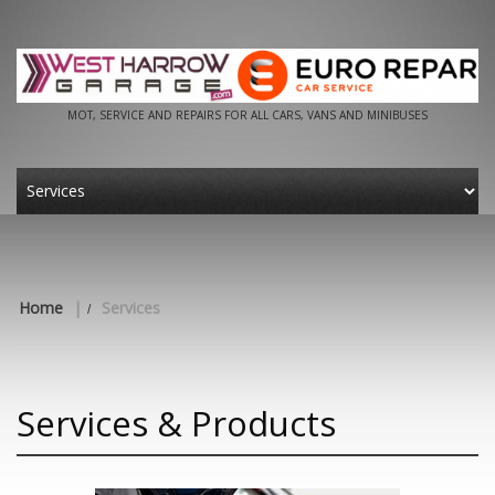
MOT, SERVICE AND REPAIRS FOR ALL CARS, VANS AND MINIBUSES
Home
|
Services
Services & Products