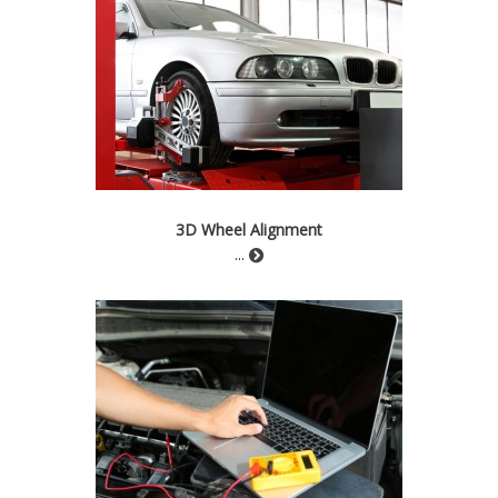
3D Wheel Alignment
...