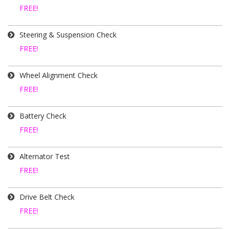
FREE!
Steering & Suspension Check
FREE!
Wheel Alignment Check
FREE!
Battery Check
FREE!
Alternator Test
FREE!
Drive Belt Check
FREE!