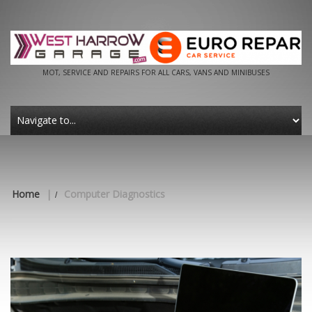
MOT, SERVICE AND REPAIRS FOR ALL CARS, VANS AND MINIBUSES
Home
|
Computer Diagnostics