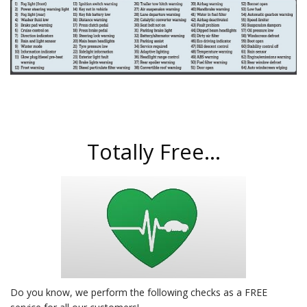
Totally Free...
Do you know, we perform the following checks as a FREE