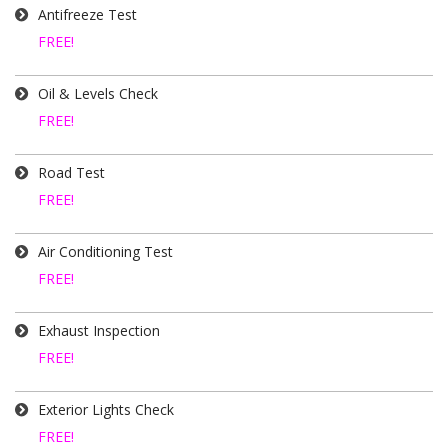
Antifreeze Test
FREE!
Oil & Levels Check
FREE!
Road Test
FREE!
Air Conditioning Test
FREE!
Exhaust Inspection
FREE!
Exterior Lights Check
FREE!