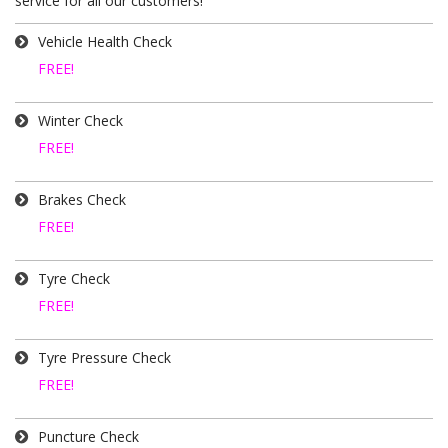
service for all our customers!
Vehicle Health Check
FREE!
Winter Check
FREE!
Brakes Check
FREE!
Tyre Check
FREE!
Tyre Pressure Check
FREE!
Puncture Check