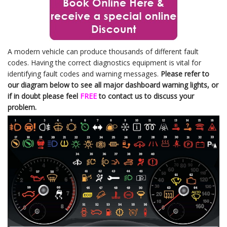
A modern vehicle can produce thousands of different fault
codes. Having the correct diagnostics equipment is vital for
identifying fault codes and warning messages.
Please refer to
our diagram below to see all major dashboard warning lights, or
if in doubt please feel
FREE
to contact us to discuss your
problem.