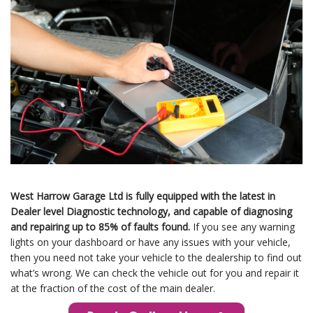
West Harrow Garage Ltd is fully equipped with the latest in
Dealer level Diagnostic technology, and capable of diagnosing
and repairing up to 85% of faults found.
If you see any warning
lights on your dashboard or have any issues with your vehicle,
then you need not take your vehicle to the dealership to find out
what’s wrong. We can check the vehicle out for you and repair it
at the fraction of the cost of the main dealer.