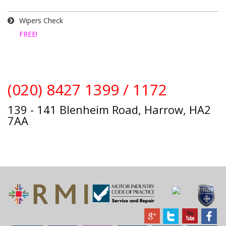
Wipers Check
FREE!
(020) 8427 1399 / 1172
139 - 141 Blenheim Road, Harrow, HA2
7AA