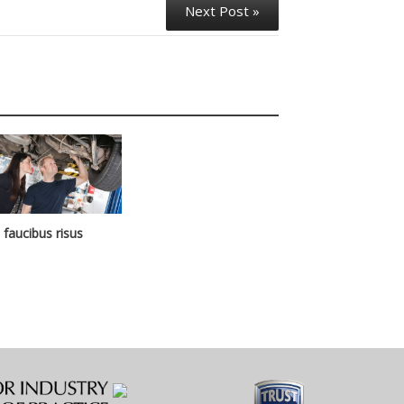
Next Post »
n faucibus risus