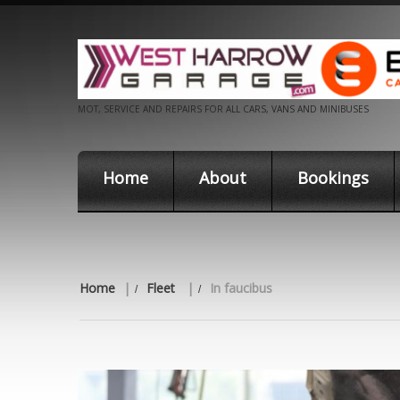
MOT, SERVICE AND REPAIRS FOR ALL CARS, VANS AND MINIBUSES
Home
About
Bookings
Home
|
Fleet
|
In faucibus