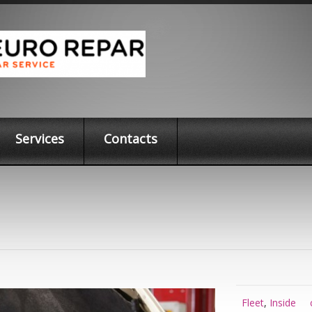
Services
Contacts
Fleet
,
Inside