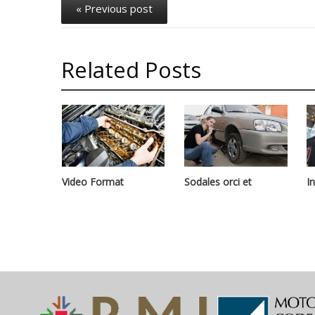
« Previous post
Related Posts
Video Format
Sodales orci et
I