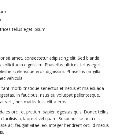
sum
2
trices tellus eget ipsum
 sit amet, consectetur adipiscing elit. Sed blandit
sollicitudin dignissim. Phasellus ultrices tellus eget
stie scelerisque eros dignissim. Phasellus fringilla
nec vehicula.
itant morbi tristique senectus et netus et malesuada
gestas. In faucibus, risus eu volutpat pellentesque,
t velit, nec mattis felis elit a eros.
dales orci, et pretium sapien egestas quis. Donec tellus
n facilisis a, laoreet vel quam. Suspendisse arcu nisl,
tate ac, feugiat vitae leo. Integer hendrerit orci id metus
us.