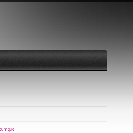
cumque