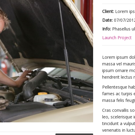
Client:
Lorem ip
Date:
07/07/201
Info:
Phasellus ul
Launch Project
Lorem ipsum dolor
massa vel mauris 
ipsum ornare mole
hendrerit lectus 
Pellentesque hab
fames ac turpis e
massa felis feugia
Cras convallis so
leo, scelerisque i
tincidunt a vulpu
venenatis in luct